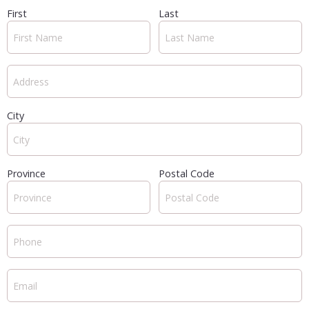
First
Last
City
Province
Postal Code