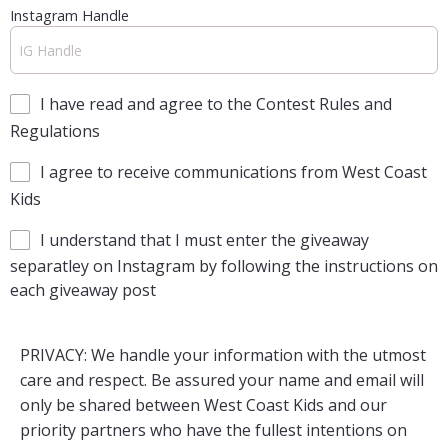
Instagram Handle
I have read and agree to the Contest Rules and
Regulations
I agree to receive communications from West Coast
Kids
I understand that I must enter the giveaway
separatley on Instagram by following the instructions on
each giveaway post
PRIVACY: We handle your information with the utmost
care and respect. Be assured your name and email will
only be shared between West Coast Kids and our
priority partners who have the fullest intentions on