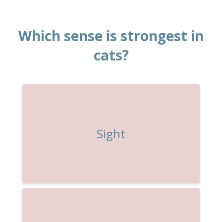
Which sense is strongest in
cats?
Sight