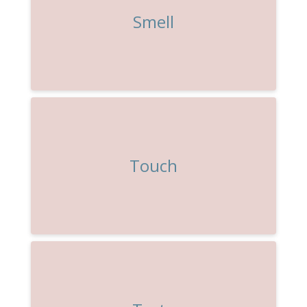
Smell
Touch