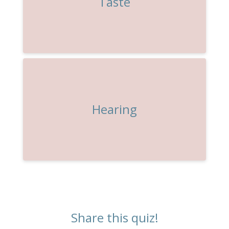
Taste
Hearing
Share this quiz!