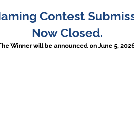
aming Contest Submissi
Now Closed.
The Winner will be announced on June 5, 2026