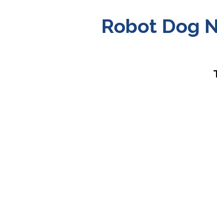
Robot Dog N