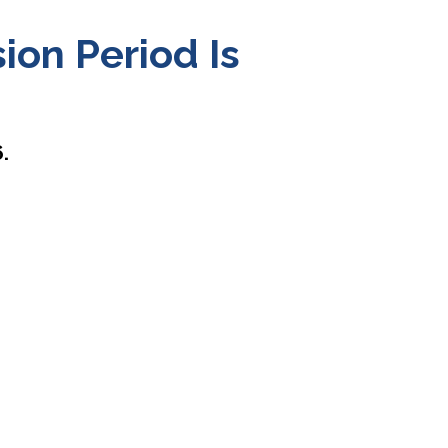
on Period Is
.