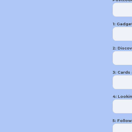
1: Gadget
2: ​Disco
3: Cards 
4: Looki
5: Follo