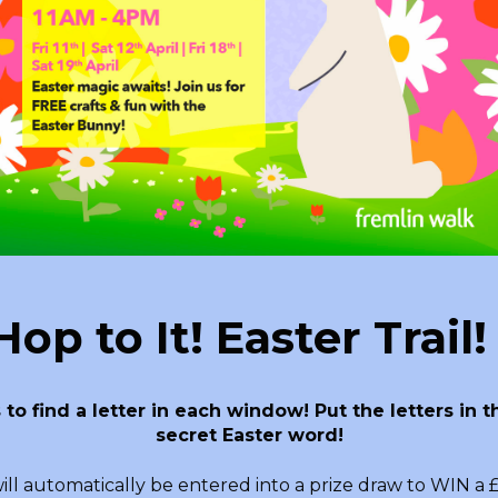
op to It! Easter Trail
 to find a letter in each window! Put the letters in
secret Easter word!
ll automatically be entered into a prize draw to WIN a £