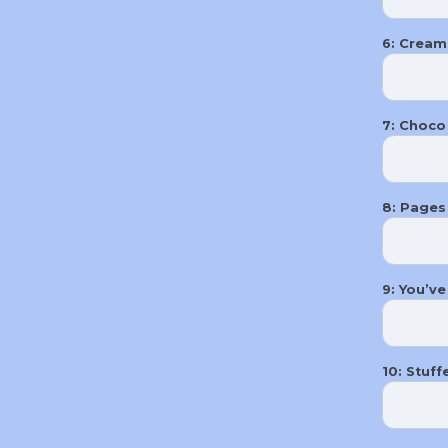
6: Cream
7: Choco 
8: Pages
9: You’ve
10: Stuff