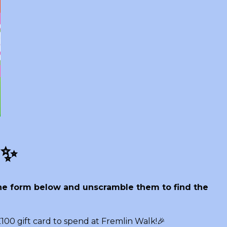
! ✨
 the form below and unscramble them to find the
100 gift card to spend at Fremlin Walk!🎉