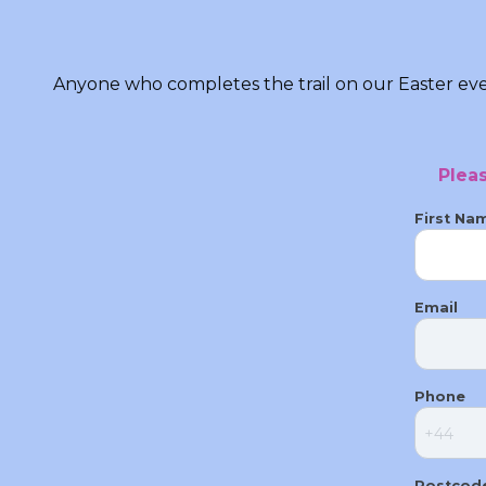
Anyone who completes the trail on our Easter even
Plea
First Na
Email
Phone
Postcod