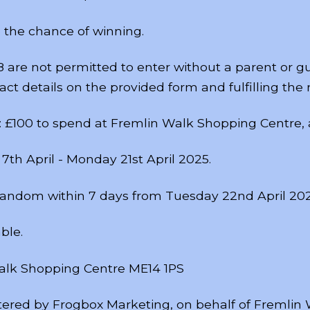
 the chance of winning.
8 are not permitted to enter without a parent or g
ct details on the provided form and fulfilling the r
is: £100 to spend at Fremlin Walk Shopping Centre,
7th April - Monday 21st April 2025.
 random within 7 days from Tuesday 22nd April 202
ble.
Walk Shopping Centre ME14 1PS
tered by Frogbox Marketing, on behalf of Fremlin