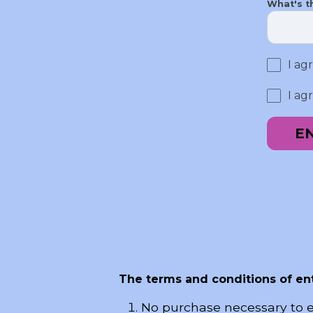
What's t
I ag
I ag
E
The terms and conditions of ent
No purchase necessary to e