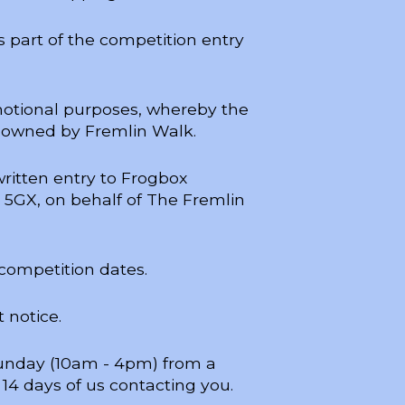
 part of the competition entry
motional purposes, whereby the
 owned by Fremlin Walk.
written entry to Frogbox
7 5GX, on behalf of The Fremlin
 competition dates.
 notice.
 Sunday (10am - 4pm) from a
14 days of us contacting you.