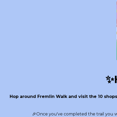
✨H
Hop around Fremlin Walk and visit the 10 shops
🎉Once you've completed the trail you wi