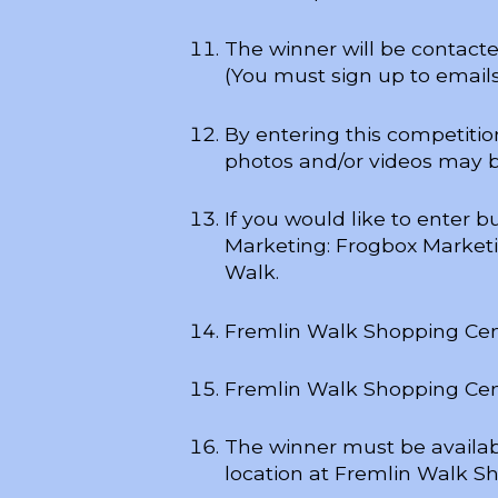
The winner will be contact
(You must sign up to emails
By entering this competiti
photos and/or videos may 
If you would like to enter 
Marketing: Frogbox Marketin
Walk.
Fremlin Walk Shopping Centr
Fremlin Walk Shopping Centr
The winner must be availabl
location at Fremlin Walk Sh