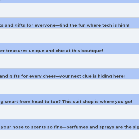
s and gifts for everyone—find the fun where tech is high!
ver treasures unique and chic at this boutique!
and gifts for every cheer—your next clue is hiding here!
ng smart from head to toe? This suit shop is where you go!
w your nose to scents so fine—perfumes and sprays are the si