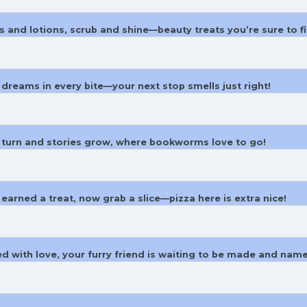
s and lotions, scrub and shine—beauty treats you’re sure to fi
dreams in every bite—your next stop smells just right!
 turn and stories grow, where bookworms love to go!
 earned a treat, now grab a slice—pizza here is extra nice!
ed with love, your furry friend is waiting to be made and nam