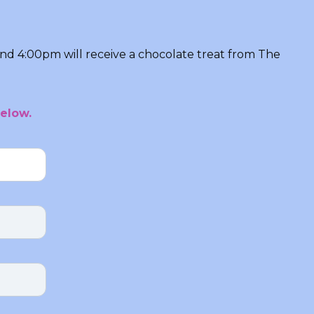
and 4:00pm will receive a chocolate treat from The
elow.