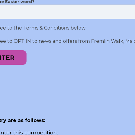
he Easter word?
ree to the Terms & Conditions below
ree to OPT IN to news and offers from Fremlin Walk, Mai
NTER
ry are as follows:
nter this competition.