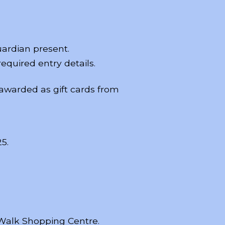
uardian present.
equired entry details.
 awarded as gift cards from
5.
 Walk Shopping Centre.