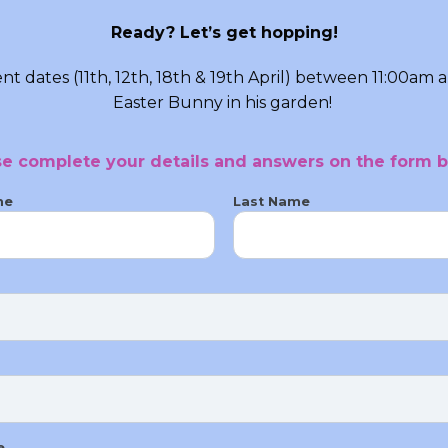
Ready? Let’s get hopping!
t dates (11th, 12th, 18th & 19th April) between 11:00am 
Easter Bunny in his garden!
se complete your details and answers on the form b
me
Last Name
e