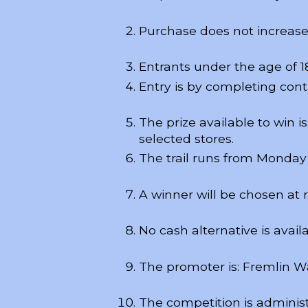
Purchase does not increase
Entrants under the age of 1
Entry is by completing conta
The prize available to win 
selected stores.
The trail runs from Monday 
A winner will be chosen at
No cash alternative is availa
The promoter is: Fremlin 
The competition is adminis