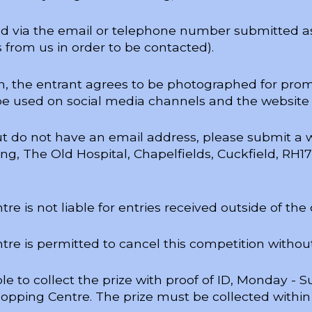
ed via the email or telephone number submitted as
 from us in order to be contacted).
on, the entrant agrees to be photographed for pro
be used on social media channels and the website
but do not have an email address, please submit a 
g, The Old Hospital, Chapelfields, Cuckfield, RH1
e is not liable for entries received outside of the
e is permitted to cancel this competition without
e to collect the prize with proof of ID, Monday -
opping Centre. The prize must be collected within 